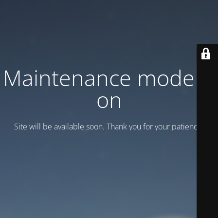
Maintenance mode is
on
Site will be available soon. Thank you for your patience!