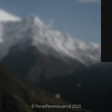
© PeranPerempuan.id 2020