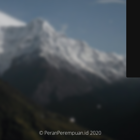
© PeranPerempuan.id 2020