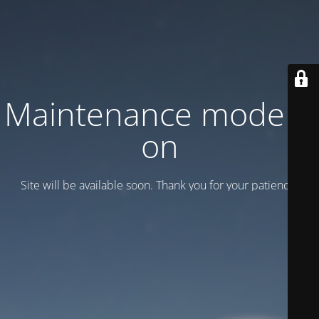
Maintenance mode is
on
Site will be available soon. Thank you for your patience!