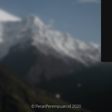
© PeranPerempuan.id 2020