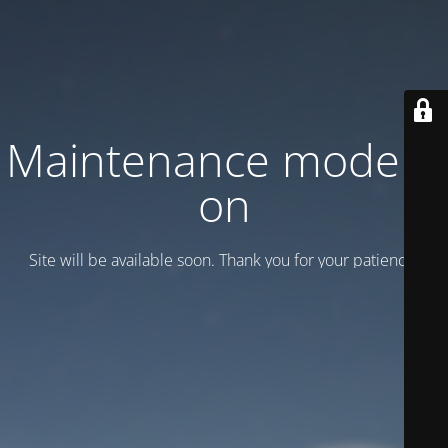
Maintenance mode is
on
Site will be available soon. Thank you for your patience!