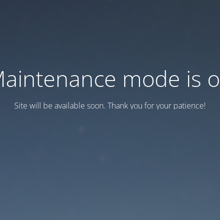
aintenance mode is 
Site will be available soon. Thank you for your patience!