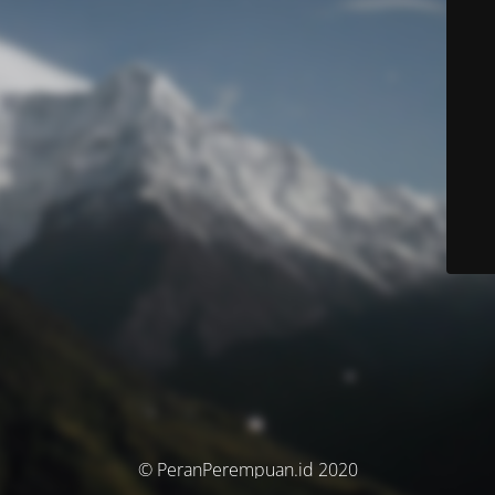
© PeranPerempuan.id 2020