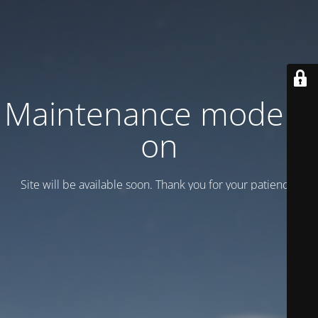
Maintenance mode is
on
Site will be available soon. Thank you for your patience!