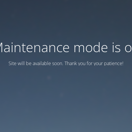
aintenance mode is 
Site will be available soon. Thank you for your patience!