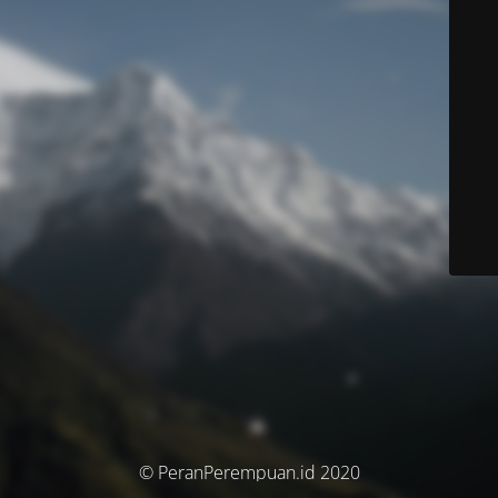
© PeranPerempuan.id 2020