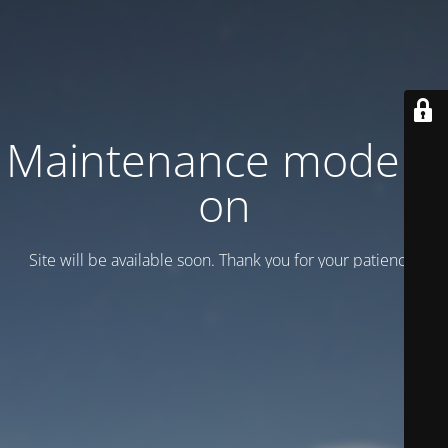
Maintenance mode is
on
Site will be available soon. Thank you for your patience!